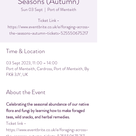
Seasons (Autumn)
Sun 03 Sept
  |  
Port of Menteith
Ticket Link -
https://www.eventbrite.co.uk/e/foraging-across-
the-seasons-autumn-tickets-525550675217
Time & Location
03 Sept 2023, 11:00 – 14:00
Port of Menteith, Cardross, Port of Menteith, By
FK8 3JY, UK
About the Event
Celebrating the seasonal abundance of our native 
flora and fungi by learning how to make foraged 
teas, wild snacks, and herbal remedies.
Ticket link - 
https://www.eventbrite.co.uk/e/foraging-across-