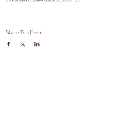
the-seasons-autumn-tickets-525550675217
Share This Event