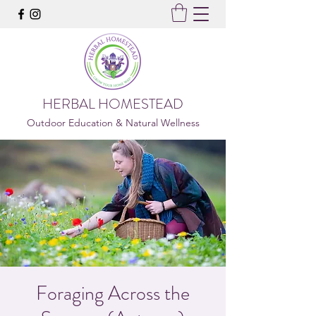
HERBAL HOMESTEAD
Outdoor Education & Natural Wellness
Foraging Across the