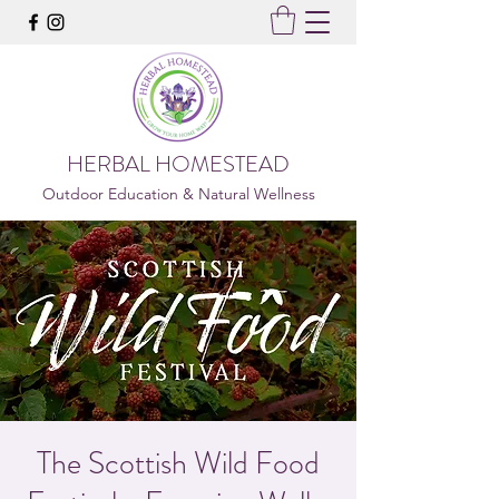
HERBAL HOMESTEAD
Outdoor Education & Natural Wellness
The Scottish Wild Food