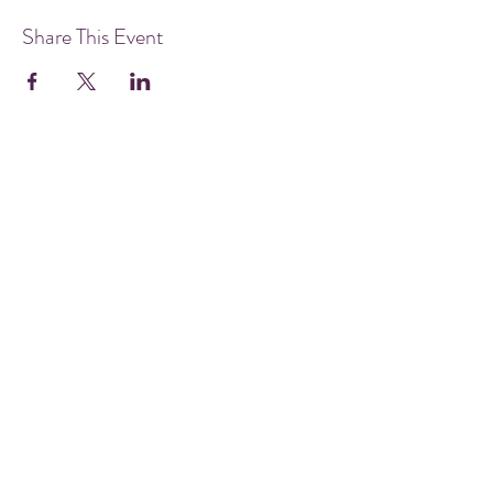
Share This Event