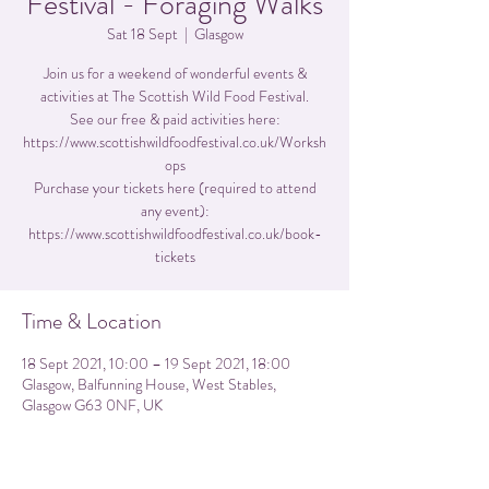
Festival - Foraging Walks
Sat 18 Sept
  |  
Glasgow
Join us for a weekend of wonderful events &
activities at The Scottish Wild Food Festival.
See our free & paid activities here:
https://www.scottishwildfoodfestival.co.uk/Worksh
ops
Purchase your tickets here (required to attend
any event):
https://www.scottishwildfoodfestival.co.uk/book-
tickets
Time & Location
18 Sept 2021, 10:00 – 19 Sept 2021, 18:00
Glasgow, Balfunning House, West Stables,
Glasgow G63 0NF, UK