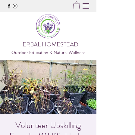
HERBAL HOMESTEAD
Outdoor Education & Natural Wellness
Volunteer Upskilling