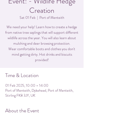
Event! - Wildlife Hedge
Creation
Sat 01 Feb
  |  
Port of Menteith
We need your help! Learn how to create a hedge
from native tree saplings that will support different
wildlife across the year. You will also learn about
mulching and deer browsing protection.
Wear comfortable boots and clothes you don't
mind getting dirty. Hot drinks and biscuits
provided!
Time & Location
01 Feb 2025, 10:00 – 14:00
Port of Menteith, Dykehead, Port of Menteith,
Stirling FK8 3JY, UK
About the Event