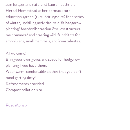
Join forager and naturalist Lauren Lochrie of 
Herbal Homestead at her permaculture 
education garden (rural Stirlingshire) for a series 
of winter, upskilling activities; wildlife hedgerow 
planting/ boardwalk creation & willow structure 
maintenance/ and creating wildlife habitats for 
amphibians, small mammals, and invertebrates. 
All welcome!
Bring your own gloves and spade for hedgerow 
planting if you have them.
Wear warm, comfortable clothes that you don't 
mind getting dirty!
Refreshments provided. 
Compost toilet on site.
Read More >