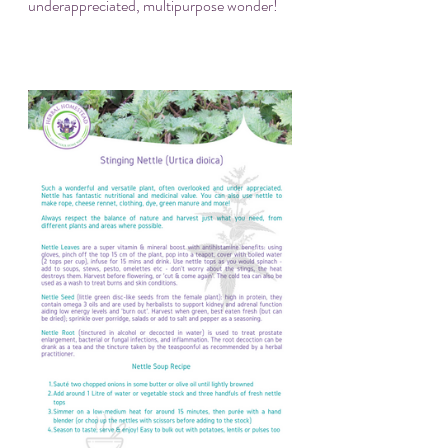
underappreciated, multipurpose wonder!  