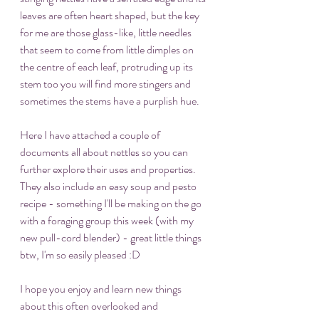
leaves are often heart shaped, but the key 
for me are those glass-like, little needles 
that seem to come from little dimples on 
the centre of each leaf, protruding up its 
stem too you will find more stingers and 
sometimes the stems have a purplish hue. 
Here I have attached a couple of 
documents all about nettles so you can 
further explore their uses and properties. 
They also include an easy soup and pesto 
recipe - something I'll be making on the go 
with a foraging group this week (with my 
new pull-cord blender) - great little things 
btw, I'm so easily pleased :D
I hope you enjoy and learn new things 
about this often overlooked and 